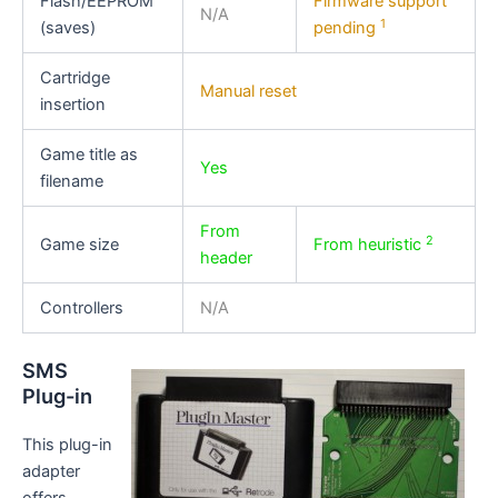
Flash/EEPROM
Firmware support
N/A
1
(saves)
pending
Cartridge
Manual reset
insertion
Game title as
Yes
filename
From
2
Game size
From heuristic
header
Controllers
N/A
SMS
Plug-in
This plug-in
adapter