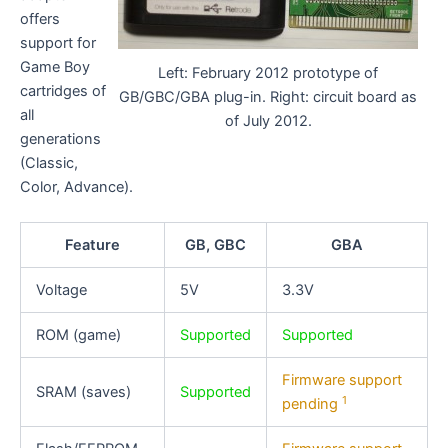
offers
support for
Game Boy
Left: February 2012 prototype of
cartridges of
GB/GBC/GBA plug-in. Right: circuit board as
all
of July 2012.
generations
(Classic,
Color, Advance).
Feature
GB, GBC
GBA
Voltage
5V
3.3V
ROM (game)
Supported
Supported
Firmware support
SRAM (saves)
Supported
1
pending