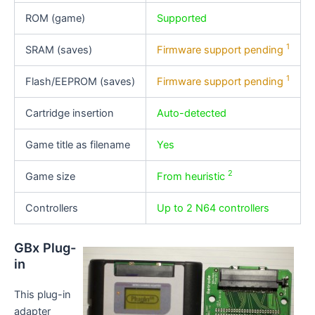
ROM (game)
Supported
1
SRAM (saves)
Firmware support pending
1
Flash/EEPROM (saves)
Firmware support pending
Cartridge insertion
Auto-detected
Game title as filename
Yes
2
Game size
From heuristic
Controllers
Up to 2 N64 controllers
GBx Plug-
in
This plug-in
adapter