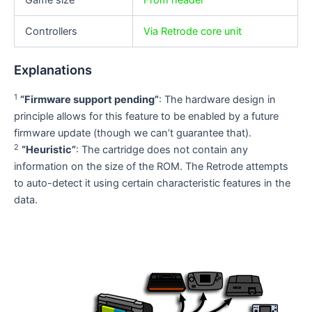
Game size
From header
Controllers
Via Retrode core unit
Explanations
1
“Firmware support pending”
: The hardware design in
principle allows for this feature to be enabled by a future
firmware update (though we can’t guarantee that).
2
“Heuristic”
: The cartridge does not contain any
information on the size of the ROM. The Retrode attempts
to auto-detect it using certain characteristic features in the
data.