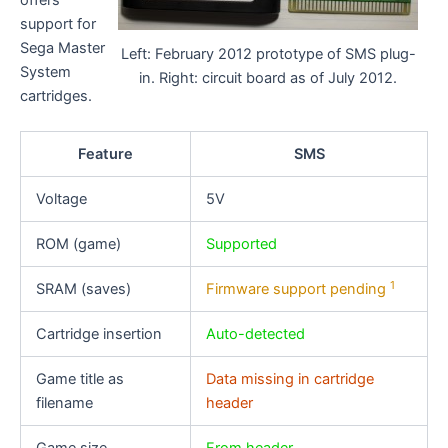
offers
support for
Sega Master
Left: February 2012 prototype of SMS plug-
System
in. Right: circuit board as of July 2012.
cartridges.
Feature
SMS
Voltage
5V
ROM (game)
Supported
1
SRAM (saves)
Firmware support pending
Cartridge insertion
Auto-detected
Game title as
Data missing in cartridge
filename
header