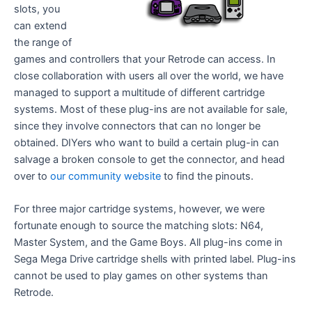
slots, you
can extend
the range of
games and controllers that your Retrode can access. In
close collaboration with users all over the world, we have
managed to support a multitude of different cartridge
systems. Most of these plug-ins are not available for sale,
since they involve connectors that can no longer be
obtained. DIYers who want to build a certain plug-in can
salvage a broken console to get the connector, and head
over to
our community website
to find the pinouts.
For three major cartridge systems, however, we were
fortunate enough to source the matching slots: N64,
Master System, and the Game Boys. All plug-ins come in
Sega Mega Drive cartridge shells with printed label. Plug-ins
cannot be used to play games on other systems than
Retrode.