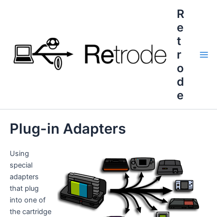
Skip
R
to
e
content
t
r
Mai
o
d
Me
e
Plug-in Adapters
Using
special
adapters
that plug
into one of
the cartridge