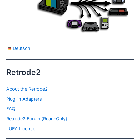
Deutsch
Retrode2
About the Retrode2
Plug-in Adapters
FAQ
Retrode2 Forum (Read-Only)
LUFA License