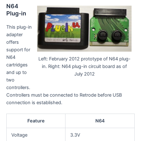
N64
Plug-in
This plug-in
adapter
offers
support for
N64
Left: February 2012 prototype of N64 plug-
cartridges
in. Right: N64 plug-in circuit board as of
and up to
July 2012
two
controllers.
Controllers must be connected to Retrode before USB
connection is established.
Feature
N64
Voltage
3.3V